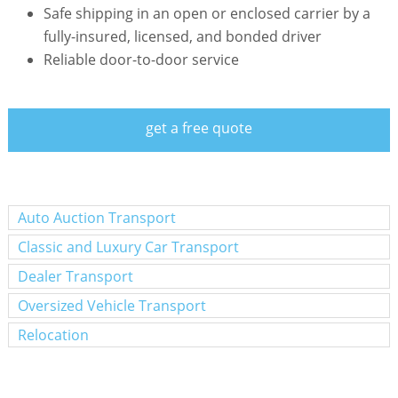
Safe shipping in an open or enclosed carrier by a
fully-insured, licensed, and bonded driver
Reliable door-to-door service
get a free quote
Auto Auction Transport
Classic and Luxury Car Transport
Dealer Transport
Oversized Vehicle Transport
Relocation