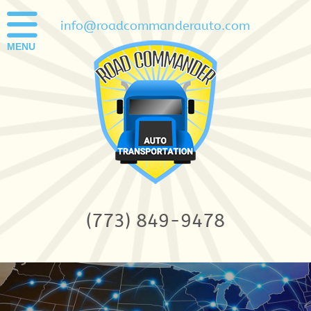
info@roadcommanderauto.com
MENU
(773) 849-9478