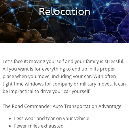
Relocation
Let's face it: moving yourself and your family is stressful.
All you want is for everything to end up in its proper
place when you move, including your car. With often
tight time windows for company or military moves, it can
be impractical to drive your car yourself.
The Road Commander Auto Transportation Advantage:
Less wear and tear on your vehicle
Fewer miles exhausted